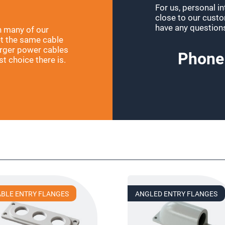
For us, personal i
close to our custom
have any question
h many of our
et the same cable
larger power cables
Phone
t choice there is.
!
ABLE ENTRY FLANGES
ANGLED ENTRY FLANGES