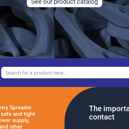
See our product catalog
The importa
ntry Spreader
safe and tight
contact
power supply,
and other