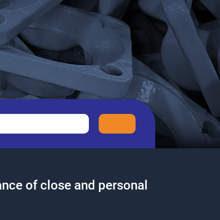
nce of close and personal