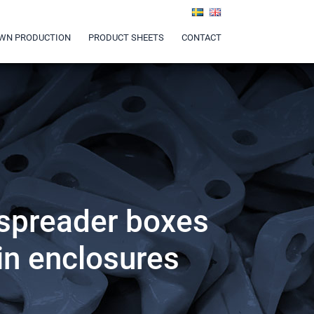
WN PRODUCTION
PRODUCT SHEETS
CONTACT
 spreader boxes
 in enclosures