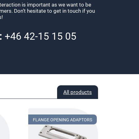
nteraction is important as we want to be
ers. Don’t hesitate to get in touch if you
s!
:
+46 42-15 15 05
All products
FLANGE OPENING ADAPTORS