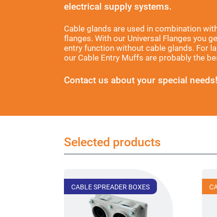
electrical supply systems.
Cable glands are used in combination wit
flanges. With our Universal Flanges you g
entry function without cable glands. For 
our Cable Entry Muffs are probably the bes
Contact us about your special needs
Selected products
CABLE SPREADER BOXES
C