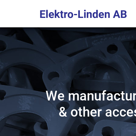
We manufacture
& other acces