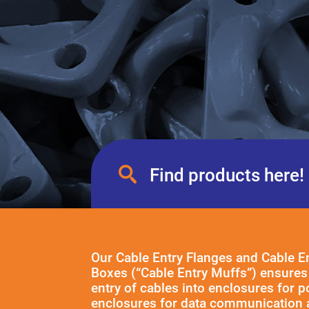
Our Cable Entry Flanges and Cable E
Boxes (“Cable Entry Muffs”) ensures 
entry of cables into enclosures for 
enclosures for data communication 