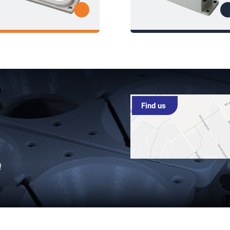
Find us
0