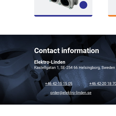
Contact information
Elektro-Linden
Kastellgatan 1, SE-254 66 Helsingborg, Sweden
+46 42-15 15 05
+46 42-20 18 7
order@elektro-linden.se