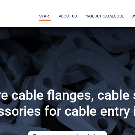
START
ABOUT US
PRODUCT CATALOGUE
O
 cable flanges, cable
sories for cable entry