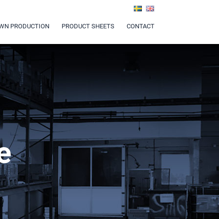
WN PRODUCTION
PRODUCT SHEETS
CONTACT
e