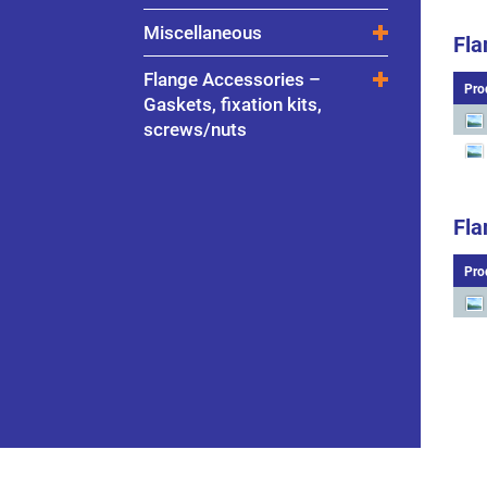
Miscellaneous
Fla
Flange Accessories –
Pro
Gaskets, fixation kits,
screws/nuts
Fla
Pro