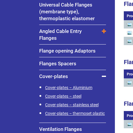
Fla
Universal Cable Flanges
(membrane type),
Pro
thermoplastic elastomer
Angled Cable Entry
Flanges
Flange opening Adaptors
Fla
Flanges Spacers
Pro
Cover-plates
Cover-plates – Aluminium
Cover-plates – steel
Fla
Cover-plates – stainless steel
Cover-plates – thermoset plastic
Pro
Ventilation Flanges