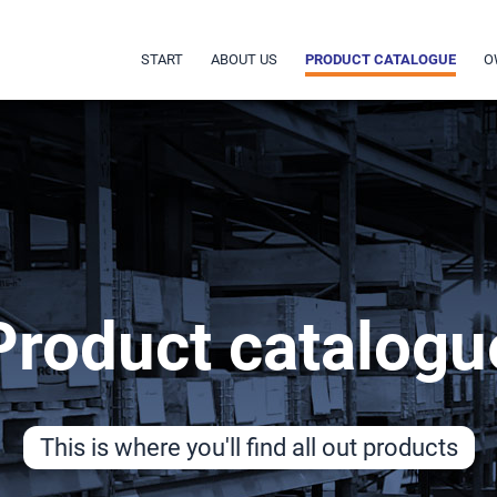
START
ABOUT US
PRODUCT CATALOGUE
O
Product catalogu
This is where you'll find all out products