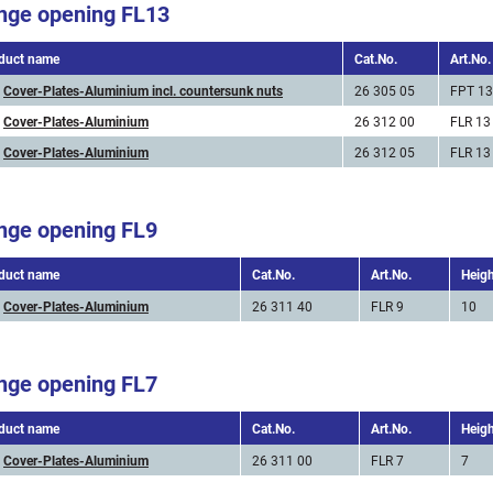
nge opening FL13
duct name
Cat.No.
Art.No.
Cover-Plates-Aluminium incl. countersunk nuts
26 305 05
FPT 13
Cover-Plates-Aluminium
26 312 00
FLR 13
Cover-Plates-Aluminium
26 312 05
FLR 13
nge opening FL9
duct name
Cat.No.
Art.No.
Heig
Cover-Plates-Aluminium
26 311 40
FLR 9
10
nge opening FL7
duct name
Cat.No.
Art.No.
Heig
Cover-Plates-Aluminium
26 311 00
FLR 7
7