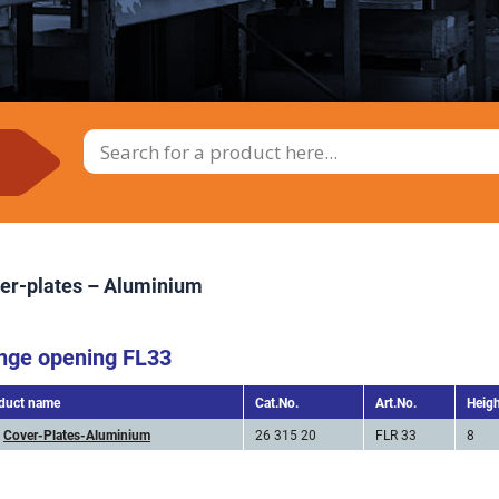
er-plates – Aluminium
nge opening FL33
duct name
Cat.No.
Art.No.
Heig
Cover-Plates-Aluminium
26 315 20
FLR 33
8