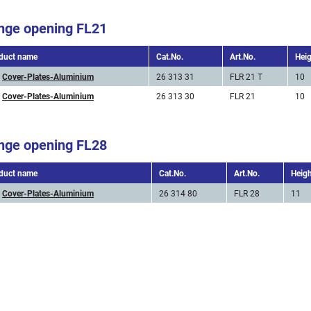
nge opening FL21
duct name
Cat.No.
Art.No.
Hei
Cover-Plates-Aluminium
26 313 31
FLR 21 T
10
Cover-Plates-Aluminium
26 313 30
FLR 21
10
nge opening FL28
duct name
Cat.No.
Art.No.
Heig
Cover-Plates-Aluminium
26 314 80
FLR 28
11