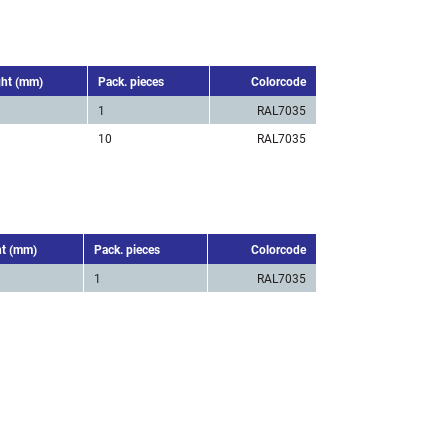
ght (mm)
Pack. pieces
Colorcode
1
RAL7035
10
RAL7035
ht (mm)
Pack. pieces
Colorcode
1
RAL7035