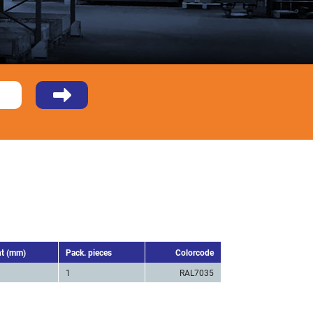
ht (mm)
Pack. pieces
Colorcode
1
RAL7035