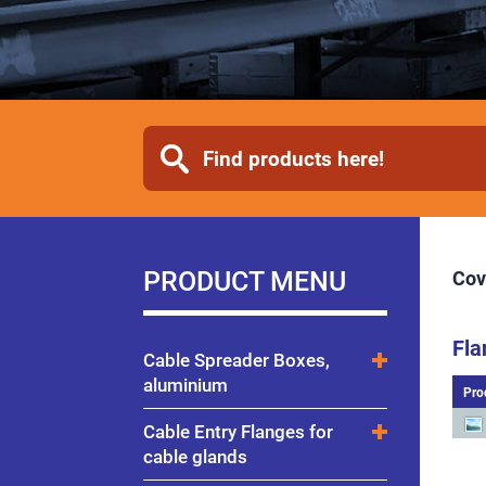
PRODUCT MENU
Cov
Fla
Cable Spreader Boxes,
aluminium
Pro
Cable Entry Flanges for
cable glands