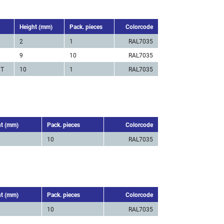
Height (mm)
Pack. pieces
Colorcode
2
1
RAL7035
9
10
RAL7035
 T
10
1
RAL7035
ht (mm)
Pack. pieces
Colorcode
10
RAL7035
ht (mm)
Pack. pieces
Colorcode
10
RAL7035