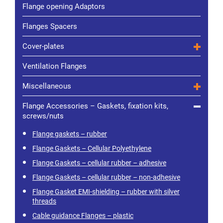
Flange opening Adaptors
Flanges Spacers
Cover-plates
Ventilation Flanges
Miscellaneous
Flange Accessories – Gaskets, fixation kits,
screws/nuts
Flange gaskets – rubber
Flange Gaskets – Cellular Polyethylene
Flange Gaskets – cellular rubber – adhesive
Flange Gaskets – cellular rubber – non-adhesive
Flange Gasket EMI-shielding – rubber with silver
threads
Cable guidance Flanges – plastic