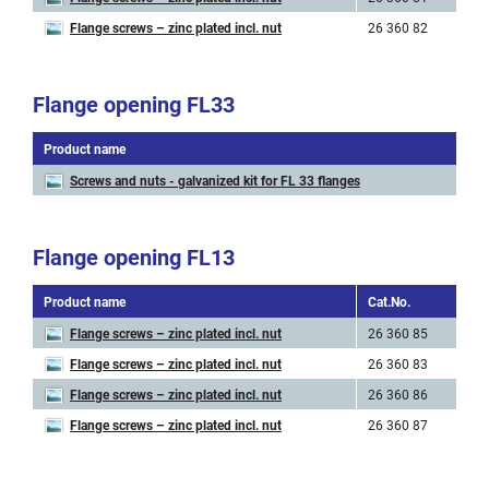
Flange screws – zinc plated incl. nut
26 360 82
M 
Flange opening FL33
Product name
C
Screws and nuts - galvanized kit for FL 33 flanges
2
Flange opening FL13
Product name
Cat.No.
Art
Flange screws – zinc plated incl. nut
26 360 85
M 
Flange screws – zinc plated incl. nut
26 360 83
M 
Flange screws – zinc plated incl. nut
26 360 86
M 
Flange screws – zinc plated incl. nut
26 360 87
M 