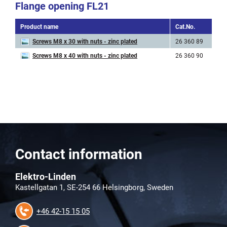
Flange opening FL21
Product name
Cat.No.
A
Screws M8 x 30 with nuts - zinc plated
26 360 89
M
Screws M8 x 40 with nuts - zinc plated
26 360 90
M
Contact information
Elektro-Linden
Kastellgatan 1, SE-254 66 Helsingborg, Sweden
+46 42-15 15 05