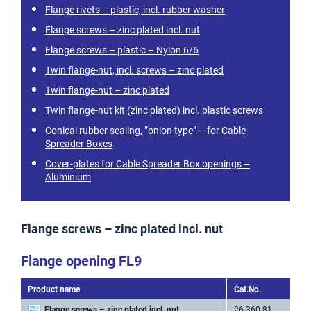
Flange rivets – plastic, incl. rubber washer
Flange screws – zinc plated incl. nut
Flange screws – plastic – Nylon 6/6
Twin flange-nut, incl. screws – zinc plated
Twin flange-nut – zinc plated
Twin flange-nut kit (zinc plated) incl. plastic screws
Conical rubber sealing, ”onion type” – for Cable
Spreader Boxes
Cover-plates for Cable Spreader Box openings –
Aluminium
Flange screws – zinc plated incl. nut
Flange opening FL9
Product name
Cat.No.
Art
Flange screws – zinc plated incl. nut
26 360 81
M 