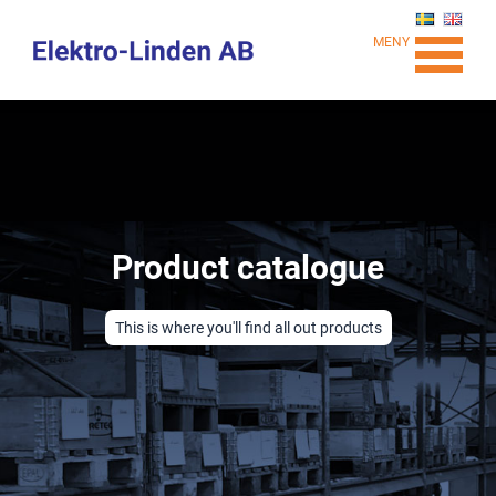
MENY
Product catalogue
This is where you'll find all out products