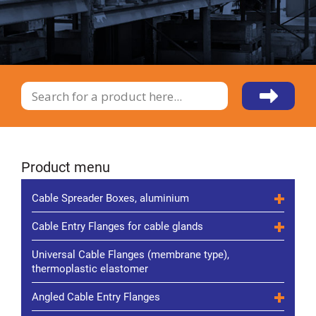
Product menu
Cable Spreader Boxes, aluminium
Cable Entry Flanges for cable glands
Universal Cable Flanges (membrane type),
thermoplastic elastomer
Angled Cable Entry Flanges