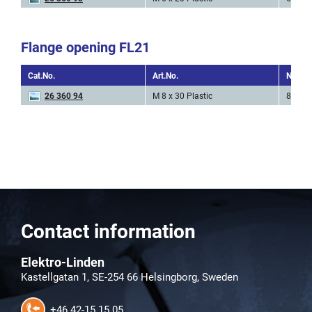
Flange opening FL21
Cat.No.
Art.No.
Nr. of 
26 360 94
M 8 x 30 Plastic
8 * M3
Contact information
Elektro-Linden
Kastellgatan 1, SE-254 66 Helsingborg, Sweden
+46 42-15 15 05