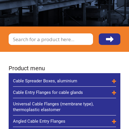
Product menu
Cable Spreader Boxes, aluminium
Cable Entry Flanges for cable glands
Universal Cable Flanges (membrane type),
thermoplastic elastomer
Angled Cable Entry Flanges