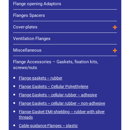
Flange opening Adaptors
Flanges Spacers
Cover-plates
Ventilation Flanges
Miscellaneous
Flange Accessories – Gaskets, fixation kits,
screws/nuts
Flange gaskets – rubber
Flange Gaskets – Cellular Polyethylene
Flange Gaskets – cellular rubber – adhesive
Flange Gaskets – cellular rubber – non-adhesive
Flange Gasket EMI-shielding – rubber with silver
threads
Cable guidance Flanges – plastic