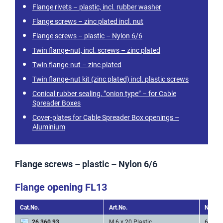
Flange rivets – plastic, incl. rubber washer
Flange screws – zinc plated incl. nut
Flange screws – plastic – Nylon 6/6
Twin flange-nut, incl. screws – zinc plated
Twin flange-nut – zinc plated
Twin flange-nut kit (zinc plated) incl. plastic screws
Conical rubber sealing, ”onion type” – for Cable
Spreader Boxes
Cover-plates for Cable Spreader Box openings –
Aluminium
Flange screws – plastic – Nylon 6/6
Flange opening FL13
Cat.No.
Art.No.
Nr. of 
26 360 93
M 6 x 20 Plastic
6 * M2