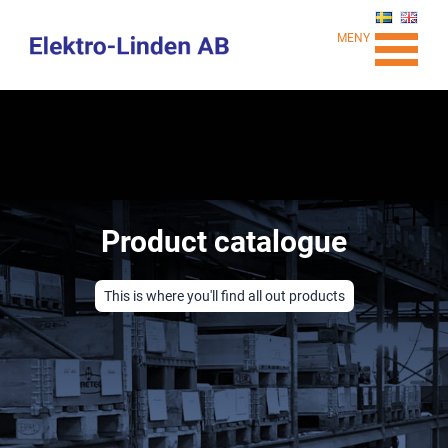
MENY
Product catalogue
This is where you'll find all out products