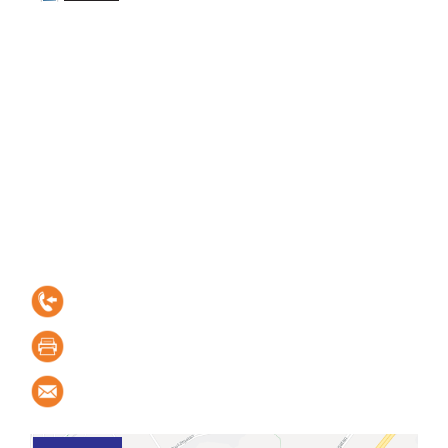
Contact information
Elektro-Linden
Kastellgatan 1, SE-254 66 Helsingborg, Sweden
+46 42-15 15 05
+46 42-20 18 70
order@elektro-linden.se