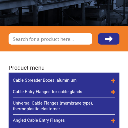
Product menu
Cable Spreader Boxes, aluminium
Cable Entry Flanges for cable glands
Universal Cable Flanges (membrane type),
thermoplastic elastomer
Angled Cable Entry Flanges