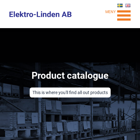
MENY
Product catalogue
This is where you'll find all out products