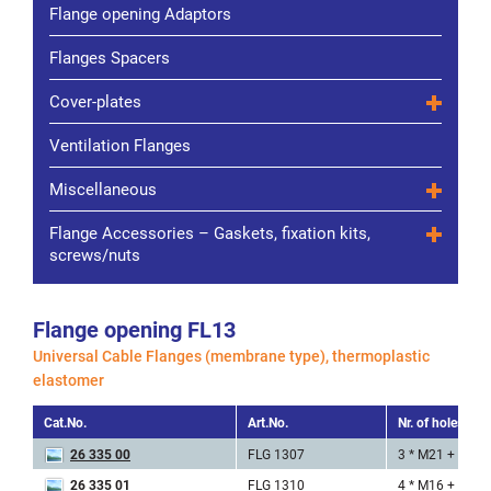
Flange opening Adaptors
Flanges Spacers
Cover-plates
Ventilation Flanges
Miscellaneous
Flange Accessories – Gaskets, fixation kits,
screws/nuts
Flange opening FL13
Universal Cable Flanges (membrane type), thermoplastic
elastomer
Cat.No.
Art.No.
Nr. of holes x ø
26 335 00
FLG 1307
3 * M21 + 4 * 
26 335 01
FLG 1310
4 * M16 + 6 * 