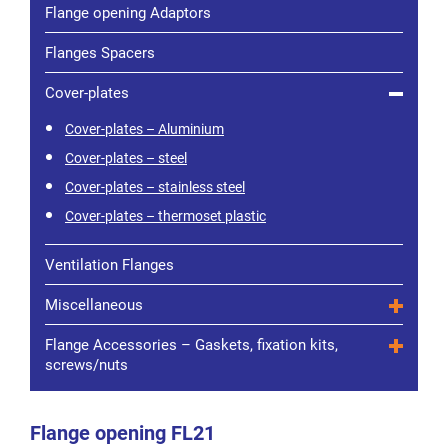
Flange opening Adaptors
Flanges Spacers
Cover-plates
Cover-plates – Aluminium
Cover-plates – steel
Cover-plates – stainless steel
Cover-plates – thermoset plastic
Ventilation Flanges
Miscellaneous
Flange Accessories – Gaskets, fixation kits,
screws/nuts
Flange opening FL21