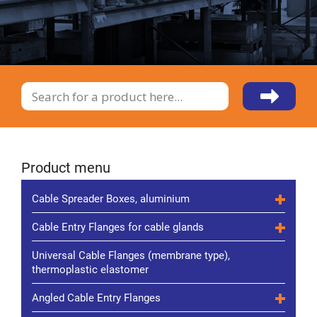
Product menu
Cable Spreader Boxes, aluminium
Cable Entry Flanges for cable glands
Universal Cable Flanges (membrane type),
thermoplastic elastomer
Angled Cable Entry Flanges