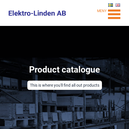
MENY
Product catalogue
This is where you'll find all out products