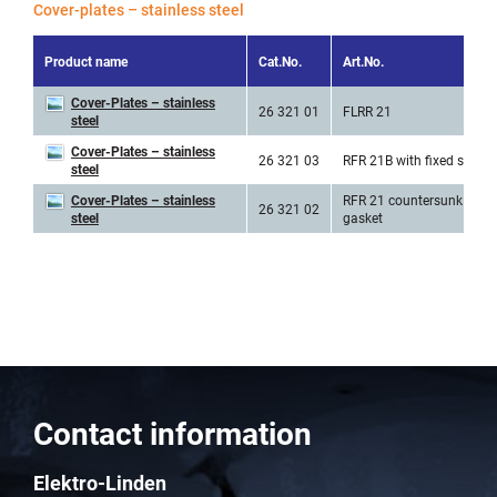
Cover-plates – stainless steel
Product name
Cat.No.
Art.No.
Cover-Plates – stainless
26 321 01
FLRR 21
steel
Cover-Plates – stainless
26 321 03
RFR 21B with fixed screw
steel
Cover-Plates – stainless
RFR 21 countersunk incl.
26 321 02
steel
gasket
Contact information
Elektro-Linden