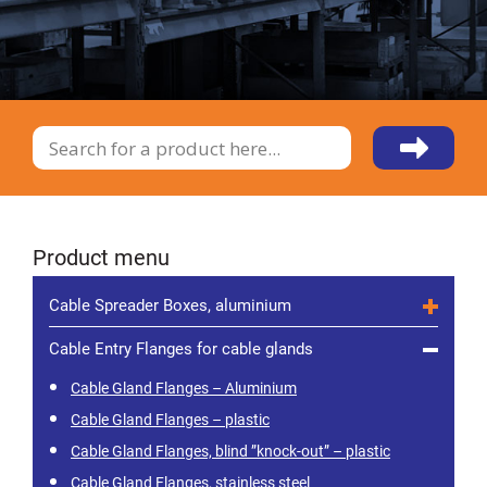
Product menu
Cable Spreader Boxes, aluminium
Cable Entry Flanges for cable glands
Cable Gland Flanges – Aluminium
Cable Gland Flanges – plastic
Cable Gland Flanges, blind ”knock-out” – plastic
Cable Gland Flanges, stainless steel