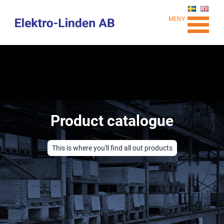
MENY
Product catalogue
This is where you'll find all out products