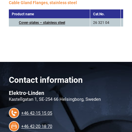
Cable Gland Flanges, stainless steel
Product name
Cat.No.
Art.N
Cover-plates – stainless steel
26 321 04
FLRR
Contact information
Elektro-Linden
Kastellgatan 1, SE-254 66 Helsingborg, Sweden
+46 42-15 15 05
+46 42-20 18 70