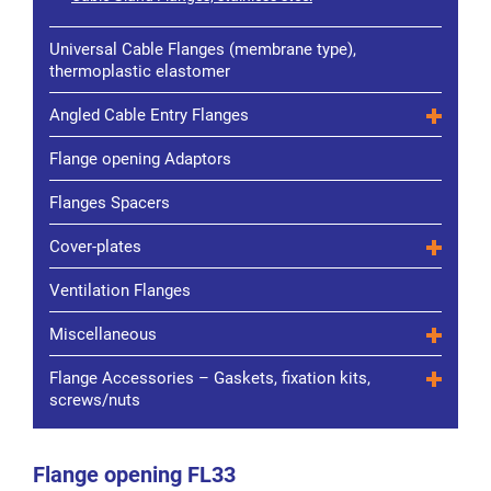
Universal Cable Flanges (membrane type),
thermoplastic elastomer
Angled Cable Entry Flanges
Flange opening Adaptors
Flanges Spacers
Cover-plates
Ventilation Flanges
Miscellaneous
Flange Accessories – Gaskets, fixation kits,
screws/nuts
Flange opening FL33