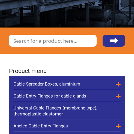
Product menu
Cable Spreader Boxes, aluminium
Cable Entry Flanges for cable glands
Universal Cable Flanges (membrane type),
thermoplastic elastomer
Angled Cable Entry Flanges