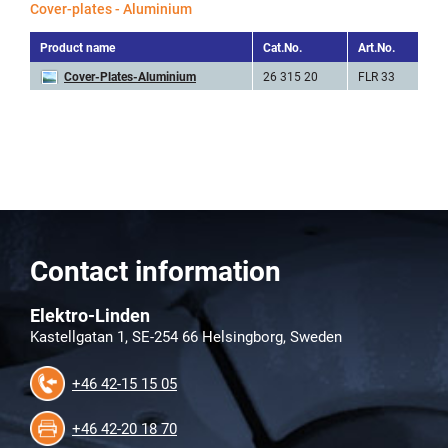
Cover-plates - Aluminium
Product name
Cat.No.
Art.No.
He
Cover-Plates-Aluminium
26 315 20
FLR 33
8
Contact information
Elektro-Linden
Kastellgatan 1, SE-254 66 Helsingborg, Sweden
+46 42-15 15 05
+46 42-20 18 70