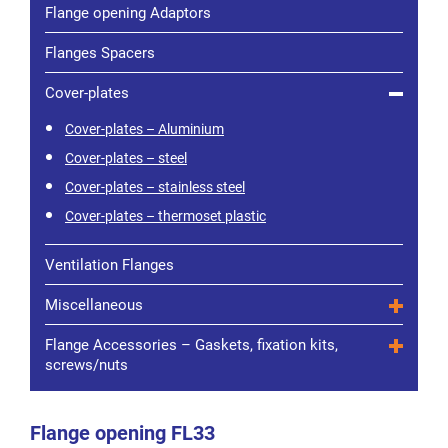
Flange opening Adaptors
Flanges Spacers
Cover-plates
Cover-plates – Aluminium
Cover-plates – steel
Cover-plates – stainless steel
Cover-plates – thermoset plastic
Ventilation Flanges
Miscellaneous
Flange Accessories – Gaskets, fixation kits,
screws/nuts
Flange opening FL33