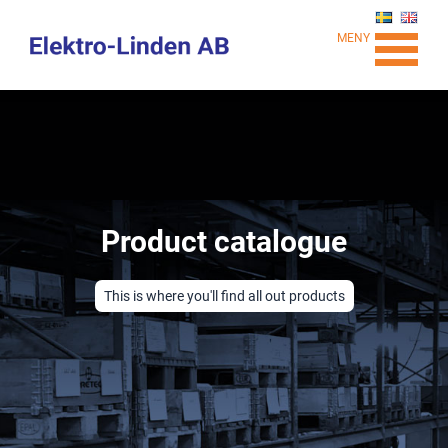
MENY
Product catalogue
This is where you'll find all out products