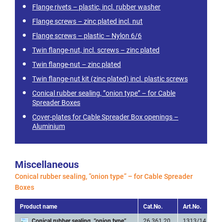
Flange rivets – plastic, incl. rubber washer
Flange screws – zinc plated incl. nut
Flange screws – plastic – Nylon 6/6
Twin flange-nut, incl. screws – zinc plated
Twin flange-nut – zinc plated
Twin flange-nut kit (zinc plated) incl. plastic screws
Conical rubber sealing, ”onion type” – for Cable
Spreader Boxes
Cover-plates for Cable Spreader Box openings –
Aluminium
Miscellaneous
Conical rubber sealing, ”onion type” – for Cable Spreader
Boxes
Product name
Cat.No.
Art.No.
Conical rubber sealing, ”onion type”
26 361 20
1313/14 Rubb