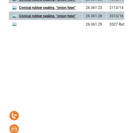
Conical rubber sealing, ”onion type”
26 361 23
2113/14 Rubb
Conical rubber sealing, ”onion type”
26 361 28
3313/16 Rubb
26 361 29
3327 Rubber
Contact information
Elektro-Linden
Kastellgatan 1, SE-254 66 Helsingborg, Sweden
+46 42-15 15 05
+46 42-20 18 70