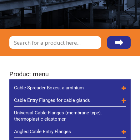
Product menu
Cable Spreader Boxes, aluminium
Cable Entry Flanges for cable glands
Universal Cable Flanges (membrane type),
thermoplastic elastomer
Angled Cable Entry Flanges