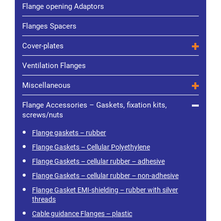
Flange opening Adaptors
Flanges Spacers
Cover-plates
Ventilation Flanges
Miscellaneous
Flange Accessories – Gaskets, fixation kits,
screws/nuts
Flange gaskets – rubber
Flange Gaskets – Cellular Polyethylene
Flange Gaskets – cellular rubber – adhesive
Flange Gaskets – cellular rubber – non-adhesive
Flange Gasket EMI-shielding – rubber with silver
threads
Cable guidance Flanges – plastic