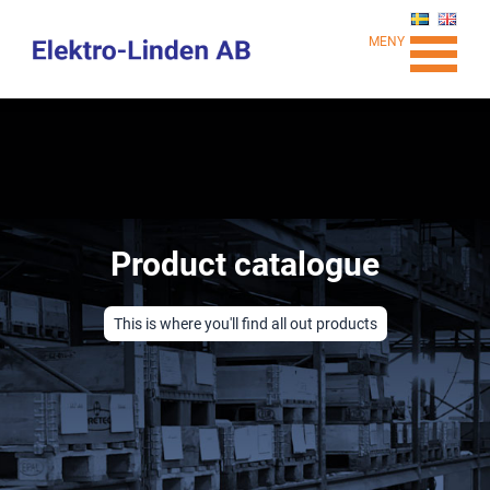
MENY
Product catalogue
This is where you'll find all out products