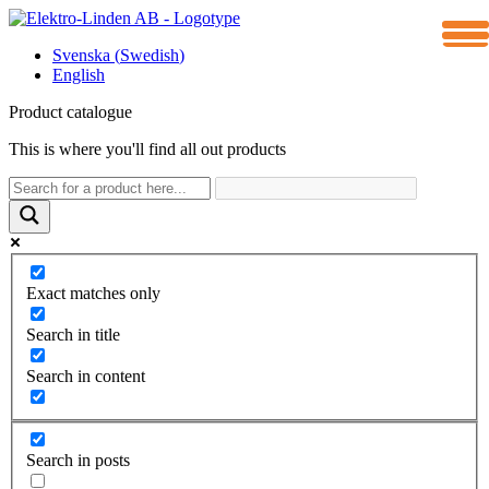
Meny
Svenska
(
Swedish
)
English
Product catalogue
This is where you'll find all out products
Exact matches only
Search in title
Search in content
Search in posts