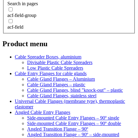
Search in pages
acf-field-group
acf-field
Product menu
Cable Spreader Boxes, aluminium
Divisable Plastic Cable Spreaders
Low Plastic Cable Spreaders
Cable Entry Flanges for cable glands
Cable Gland Flanges – Aluminium
Cable Gland Flanges – plastic
Cable Gland Flanges, blind ”knock-out” – plastic
Cable Gland Flanges, stainless steel
Universal Cable Flanges (membrane type), thermoplastic
elastomer
Angled Cable Entry Flanges
Side-mounted Cable Entry Flanges – 90º single
Side-mounted Cable Entry Flanges – 90º double
Angled Transition Flange – 90º
Angled Transition Flange – 90º – side-mounted