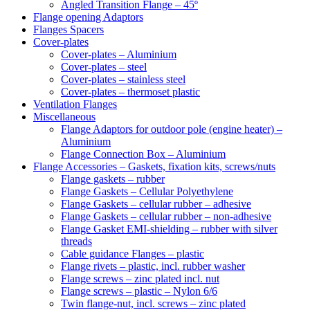
Angled Transition Flange – 45º
Flange opening Adaptors
Flanges Spacers
Cover-plates
Cover-plates – Aluminium
Cover-plates – steel
Cover-plates – stainless steel
Cover-plates – thermoset plastic
Ventilation Flanges
Miscellaneous
Flange Adaptors for outdoor pole (engine heater) –
Aluminium
Flange Connection Box – Aluminium
Flange Accessories – Gaskets, fixation kits, screws/nuts
Flange gaskets – rubber
Flange Gaskets – Cellular Polyethylene
Flange Gaskets – cellular rubber – adhesive
Flange Gaskets – cellular rubber – non-adhesive
Flange Gasket EMI-shielding – rubber with silver
threads
Cable guidance Flanges – plastic
Flange rivets – plastic, incl. rubber washer
Flange screws – zinc plated incl. nut
Flange screws – plastic – Nylon 6/6
Twin flange-nut, incl. screws – zinc plated