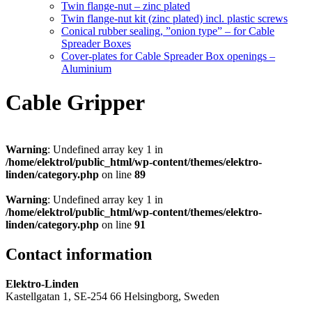
Twin flange-nut – zinc plated
Twin flange-nut kit (zinc plated) incl. plastic screws
Conical rubber sealing, ”onion type” – for Cable
Spreader Boxes
Cover-plates for Cable Spreader Box openings –
Aluminium
Cable Gripper
Warning
: Undefined array key 1 in
/home/elektrol/public_html/wp-content/themes/elektro-
linden/category.php
on line
89
Warning
: Undefined array key 1 in
/home/elektrol/public_html/wp-content/themes/elektro-
linden/category.php
on line
91
Contact information
Elektro-Linden
Kastellgatan 1, SE-254 66 Helsingborg, Sweden